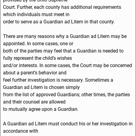
Court. Further, each county has additional requirements
which individuals must meet in
order to serve as a Guardian ad Litem in that county.
There are many reasons why a Guardian ad Litem may be
appointed. In some cases, one or
both of the parties may feel that a Guardian is needed to
fully represent the child’s wishes
and/or interests. In some cases, the Court may be concerned
about a parent’s behavior and
feel further investigation is necessary. Sometimes a
Guardian ad Litem is chosen simply
from the list of approved Guardians; other times, the parties
and their counsel are allowed
to mutually agree upon a Guardian.
A Guardian ad Litem must conduct his or her investigation in
accordance with