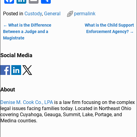
a
n
m
h
Posted in
Custody
,
General
permalink
c
k
ai
ar
e
e
l
e
←
What is the Difference
What is the Child Support
Post navigation
Between a Judge and a
Enforcement Agency?
→
b
dI
Magistrate
o
n
o
Social Media
k
About
Denise M. Cook Co., LPA
is a law firm focusing on the complex
legal issues facing families today. Located in Northeast Ohio
covering Cuyahoga, Geauga, Summit, Lake, Portage, and
Medina counties.