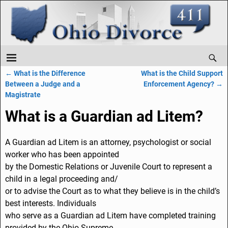
←
What is the Difference
What is the Child Support
Post navigation
Between a Judge and a
Enforcement Agency?
→
Magistrate
What is a Guardian ad Litem?
A Guardian ad Litem is an attorney, psychologist or social
worker who has been appointed
by the Domestic Relations or Juvenile Court to represent a
child in a legal proceeding and/
or to advise the Court as to what they believe is in the child’s
best interests. Individuals
who serve as a Guardian ad Litem have completed training
provided by the Ohio Supreme