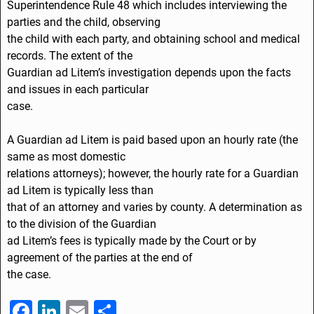
Superintendence Rule 48 which includes interviewing the
parties and the child, observing
the child with each party, and obtaining school and medical
records. The extent of the
Guardian ad Litem’s investigation depends upon the facts
and issues in each particular
case.
A Guardian ad Litem is paid based upon an hourly rate (the
same as most domestic
relations attorneys); however, the hourly rate for a Guardian
ad Litem is typically less than
that of an attorney and varies by county. A determination as
to the division of the Guardian
ad Litem’s fees is typically made by the Court or by
agreement of the parties at the end of
the case.
F
Li
E
S