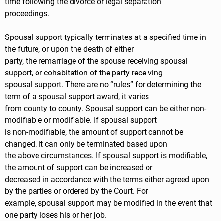
time following the divorce or legal separation
proceedings.
Spousal support typically terminates at a specified time in
the future, or upon the death of either
party, the remarriage of the spouse receiving spousal
support, or cohabitation of the party receiving
spousal support. There are no “rules” for determining the
term of a spousal support award, it varies
from county to county. Spousal support can be either non-
modifiable or modifiable. If spousal support
is non-modifiable, the amount of support cannot be
changed, it can only be terminated based upon
the above circumstances. If spousal support is modifiable,
the amount of support can be increased or
decreased in accordance with the terms either agreed upon
by the parties or ordered by the Court. For
example, spousal support may be modified in the event that
one party loses his or her job.