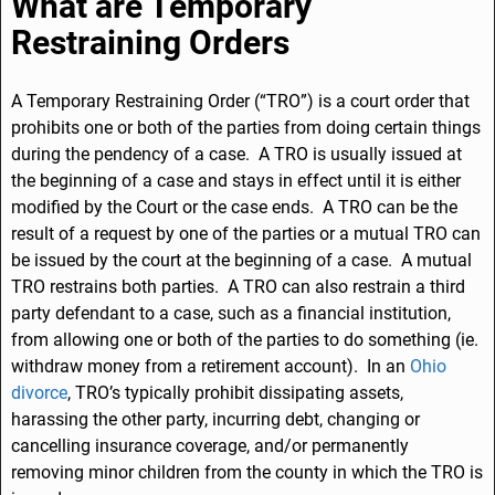
e
e
l
e
What are Temporary
b
dI
Restraining Orders
o
n
o
A Temporary Restraining Order (“TRO”) is a court order that
prohibits one or both of the parties from doing certain things
k
during the pendency of a case. A TRO is usually issued at
the beginning of a case and stays in effect until it is either
modified by the Court or the case ends. A TRO can be the
result of a request by one of the parties or a mutual TRO can
be issued by the court at the beginning of a case. A mutual
TRO restrains both parties. A TRO can also restrain a third
party defendant to a case, such as a financial institution,
from allowing one or both of the parties to do something (ie.
withdraw money from a retirement account). In an
Ohio
divorce
, TRO’s typically prohibit dissipating assets,
harassing the other party, incurring debt, changing or
cancelling insurance coverage, and/or permanently
removing minor children from the county in which the TRO is