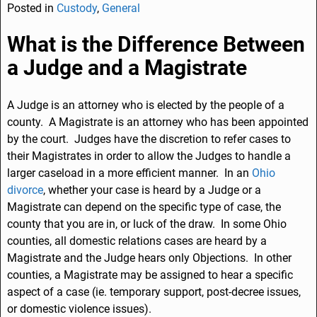
Posted in
Custody
,
General
c
k
ai
ar
e
e
l
e
What is the Difference Between
b
dI
a Judge and a Magistrate
o
n
o
A Judge is an attorney who is elected by the people of a
county. A Magistrate is an attorney who has been appointed
k
by the court. Judges have the discretion to refer cases to
their Magistrates in order to allow the Judges to handle a
larger caseload in a more efficient manner. In an
Ohio
divorce
, whether your case is heard by a Judge or a
Magistrate can depend on the specific type of case, the
county that you are in, or luck of the draw. In some Ohio
counties, all domestic relations cases are heard by a
Magistrate and the Judge hears only Objections. In other
counties, a Magistrate may be assigned to hear a specific
aspect of a case (ie. temporary support, post-decree issues,
or domestic violence issues).