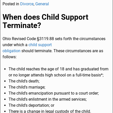
Posted in
Divorce
,
General
c
k
ai
ar
e
e
l
e
When does Child Support
b
dI
Terminate?
o
n
o
Ohio Revised Code §3119.88 sets forth the circumstances
under which a
child support
k
obligation
should terminate. These circumstances are as
follows:
The child reaches the age of 18 and has graduated from
or no longer attends high school on a full-time basis*;
The child’s death;
The child’s marriage;
The child’s emancipation pursuant to a court order;
The child’s enlistment in the armed services;
The child’s deportation; or
There is a change in legal custody of the child.