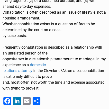
living together; (2) of a sustained duration; and (3) with
shared day-to-day expenses.
Cohabitation is often described as an issue of lifestyle, not a
housing arrangement.
Whether cohabitation exists is a question of fact to be
determined by the court on a case-
by-case basis.
Frequently cohabitation is described as a relationship with
an unrelated person of the
opposite sex in a relationship tantamount to marriage. In my
experience as a
domestic
relations attorney
in the Cleveland/Akron area, cohabitation
is extremely difficult to prove
and, most often, not worth the time and expense associated
with trying to prove it.
F
Li
E
S
a
n
m
h