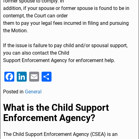
former spouse to comply. In
addition, if your spouse or former spouse is found to be in
contempt, the Court can order
them to pay your legal fees incurred in filing and pursuing
the Motion.
If the issue is failure to pay child and/or spousal support,
you can also contact the Child
Support Enforcement Agency for enforcement help.
F
Li
E
S
a
n
m
h
Posted in
General
c
k
ai
ar
e
e
l
e
What is the Child Support
b
dI
Enforcement Agency?
o
n
o
The Child Support Enforcement Agency (CSEA) is an