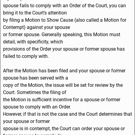
spouse fails to comply with an Order of the Court, you can
bring it to the Court’s attention
by filing a Motion to Show Cause (also called a Motion for
Contempt) against your spouse
or former spouse. Generally speaking, this Motion must
detail, with specificity, which
provisions of the Order your spouse or former spouse has
failed to comply with.
After the Motion has been filed and your spouse or former
spouse has been served with a
copy of the Motion, the issue will be set for review by the
Court. Sometimes the filing of
the Motion is sufficient incentive for a spouse or former
spouse to comply with an Order.
However, if that is not the case and the Court determines that
your spouse or former
spouse is in contempt, the Court can order your spouse or