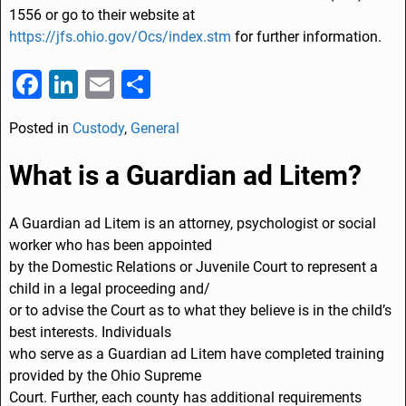
1556
or go to their website at
https://jfs.ohio.gov/Ocs/index.stm
for further information.
F
Li
E
S
a
n
m
h
Posted in
Custody
,
General
c
k
ai
ar
e
e
l
e
What is a Guardian ad Litem?
b
dI
o
n
A Guardian ad Litem is an attorney, psychologist or social
worker who has been appointed
o
by the Domestic Relations or Juvenile Court to represent a
k
child in a legal proceeding and/
or to advise the Court as to what they believe is in the child’s
best interests. Individuals
who serve as a Guardian ad Litem have completed training
provided by the Ohio Supreme
Court. Further, each county has additional requirements