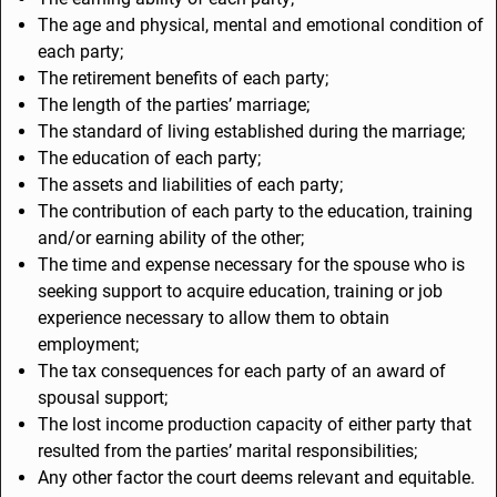
The age and physical, mental and emotional condition of
each party;
The retirement benefits of each party;
The length of the parties’ marriage;
The standard of living established during the marriage;
The education of each party;
The assets and liabilities of each party;
The contribution of each party to the education, training
and/or earning ability of the other;
The time and expense necessary for the spouse who is
seeking support to acquire education, training or job
experience necessary to allow them to obtain
employment;
The tax consequences for each party of an award of
spousal support;
The lost income production capacity of either party that
resulted from the parties’ marital responsibilities;
Any other factor the court deems relevant and equitable.