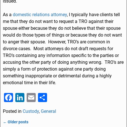
issued.
As a
domestic relations attorney
, I typically have clients tell
me that they do not want to request a TRO against their
spouse either because they do not believe that their spouse
would do those types of things or because they do not want
to anger their spouse. However, TRO’s are common in
divorce cases. Most attorneys do not draft requests for
TRO’s containing any information specific to the parties or
accusing the other party of doing anything wrong. TRO’s are
simply a form of protection against one party doing
something inappropriate or detrimental during a highly
emotional time in their life.
F
Li
E
S
a
n
m
h
Posted in
Custody
,
General
c
k
ai
ar
e
e
l
e
←
Older posts