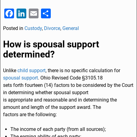
F
Li
E
S
a
n
m
h
Posted in
Custody
,
Divorce
,
General
c
k
ai
ar
e
e
l
e
How is spousal support
b
dI
determined?
o
n
o
Unlike
child support
, there is no specific calculation for
spousal support
. Ohio Revised Code §3105.18
k
sets forth fourteen (14) factors to be considered by the Court
in determining whether spousal support
is appropriate and reasonable and in determining the
amount and length of the support award. The
factors are the following:
The income of each party (from all sources);
The earning ability of each party;