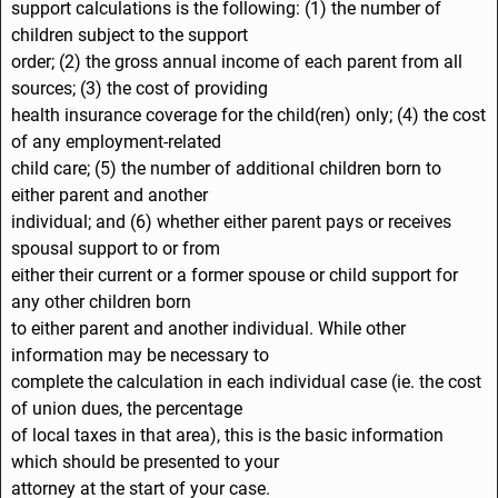
support calculations is the following: (1) the number of
children subject to the support
order; (2) the gross annual income of each parent from all
sources; (3) the cost of providing
health insurance coverage for the child(ren) only; (4) the cost
of any employment-related
child care; (5) the number of additional children born to
either parent and another
individual; and (6) whether either parent pays or receives
spousal support to or from
either their current or a former spouse or child support for
any other children born
to either parent and another individual. While other
information may be necessary to
complete the calculation in each individual case (ie. the cost
of union dues, the percentage
of local taxes in that area), this is the basic information
which should be presented to your
attorney at the start of your case.