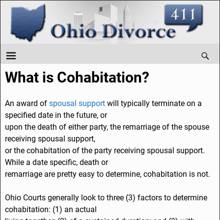
What is Cohabitation?
An award of
spousal support
will typically terminate on a
specified date in the future, or
upon the death of either party, the remarriage of the spouse
receiving spousal support,
or the cohabitation of the party receiving spousal support.
While a date specific, death or
remarriage are pretty easy to determine, cohabitation is not.
Ohio Courts generally look to three (3) factors to determine
cohabitation: (1) an actual