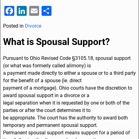
F
Li
E
S
a
n
m
h
Posted in
Divorce
c
k
ai
ar
e
e
l
e
What is Spousal Support?
b
dI
o
n
Pursuant to Ohio Revised Code §3105.18, spousal support
(or what was formerly called alimony) is
o
a payment made directly to either a spouse or to a third party
k
for the benefit of a spouse (ie. direct
payment of a mortgage). Ohio courts have the discretion to
award spousal support in a divorce or a
legal separation when it is requested by one or both of the
parties or after the court determines it to
be appropriate. The court has the authority to award both
temporary and permanent spousal support.
Permanent spousal support means support for a period of