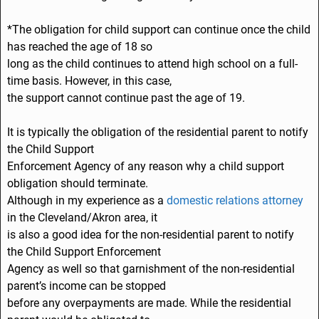
*The obligation for child support can continue once the child
has reached the age of 18 so
long as the child continues to attend high school on a full-
time basis. However, in this case,
the support cannot continue past the age of 19.
It is typically the obligation of the residential parent to notify
the Child Support
Enforcement Agency of any reason why a child support
obligation should terminate.
Although in my experience as a
domestic relations attorney
in the Cleveland/Akron area, it
is also a good idea for the non-residential parent to notify
the Child Support Enforcement
Agency as well so that garnishment of the non-residential
parent’s income can be stopped
before any overpayments are made. While the residential