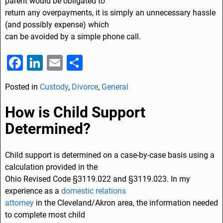
parent would be obligated to
return any overpayments, it is simply an unnecessary hassle
(and possibly expense) which
can be avoided by a simple phone call.
F
Li
E
S
a
n
m
h
Posted in
Custody
,
Divorce
,
General
c
k
ai
ar
e
e
l
e
How is Child Support
b
dI
Determined?
o
n
o
Child support is determined on a case-by-case basis using a
calculation provided in the
k
Ohio Revised Code §3119.022 and §3119.023. In my
experience as a
domestic relations
attorney
in the Cleveland/Akron area, the information needed
to complete most child