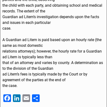
the child with each party, and obtaining school and medical
records. The extent of the
Guardian ad Litem’s investigation depends upon the facts
and issues in each particular
case.
A Guardian ad Litem is paid based upon an hourly rate (the
same as most domestic
relations attorneys); however, the hourly rate for a Guardian
ad Litem is typically less than
that of an attorney and varies by county. A determination as
to the division of the Guardian
ad Litem’s fees is typically made by the Court or by
agreement of the parties at the end of
the case.
F
Li
E
S
a
n
m
h