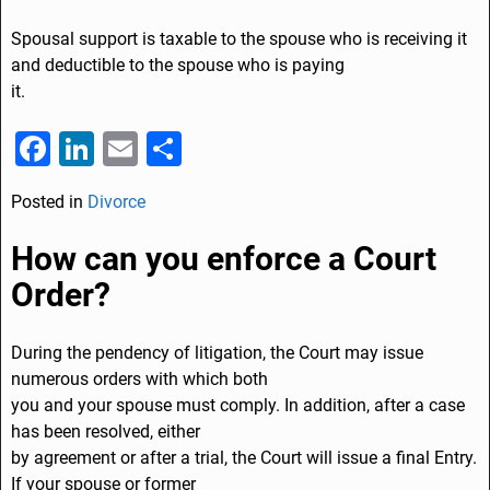
Spousal support is taxable to the spouse who is receiving it
and deductible to the spouse who is paying
it.
F
Li
E
S
a
n
m
h
Posted in
Divorce
c
k
ai
ar
e
e
l
e
How can you enforce a Court
b
dI
Order?
o
n
o
During the pendency of litigation, the Court may issue
numerous orders with which both
k
you and your spouse must comply. In addition, after a case
has been resolved, either
by agreement or after a trial, the Court will issue a final Entry.
If your spouse or former