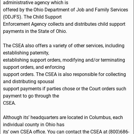
administrative agency which is
k
offered by the Ohio Department of Job and Family Services
(ODJFS). The Child Support
Enforcement Agency collects and distributes child support
payments in the State of Ohio.
The CSEA also offers a variety of other services, including
establishing paternity,
establishing support orders, modifying and/or terminating
support orders, and enforcing
support orders. The CSEA is also responsible for collecting
and distributing spousal
support payments if parties chose or the Court orders such
payment to go through the
CSEA.
Although its’ headquarters are located in Columbus, each
individual county in Ohio has
its’ own CSEA office. You can contact the CSEA at (800)686-