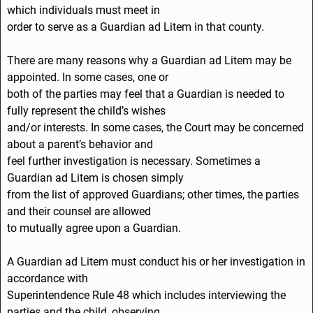
which individuals must meet in
order to serve as a Guardian ad Litem in that county.
There are many reasons why a Guardian ad Litem may be
appointed. In some cases, one or
both of the parties may feel that a Guardian is needed to
fully represent the child’s wishes
and/or interests. In some cases, the Court may be concerned
about a parent’s behavior and
feel further investigation is necessary. Sometimes a
Guardian ad Litem is chosen simply
from the list of approved Guardians; other times, the parties
and their counsel are allowed
to mutually agree upon a Guardian.
A Guardian ad Litem must conduct his or her investigation in
accordance with
Superintendence Rule 48 which includes interviewing the
parties and the child, observing