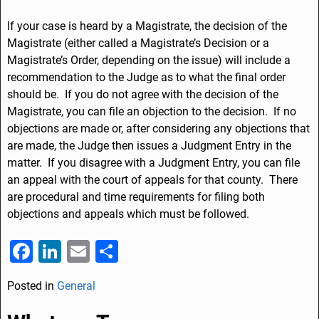
If your case is heard by a Magistrate, the decision of the
Magistrate (either called a Magistrate’s Decision or a
Magistrate’s Order, depending on the issue) will include a
recommendation to the Judge as to what the final order
should be. If you do not agree with the decision of the
Magistrate, you can file an objection to the decision. If no
objections are made or, after considering any objections that
are made, the Judge then issues a Judgment Entry in the
matter. If you disagree with a Judgment Entry, you can file
an appeal with the court of appeals for that county. There
are procedural and time requirements for filing both
objections and appeals which must be followed.
F
Li
E
S
a
n
m
h
Posted in
General
c
k
ai
ar