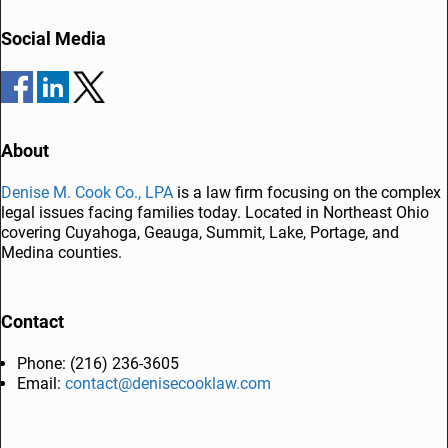
Post navigation
b
dI
Social Media
o
n
o
k
About
Denise M. Cook Co., LPA
is a law firm focusing on the complex
legal issues facing families today. Located in Northeast Ohio
covering Cuyahoga, Geauga, Summit, Lake, Portage, and
Medina counties.
Contact
Phone: (216) 236-3605
Email:
contact@denisecooklaw.com